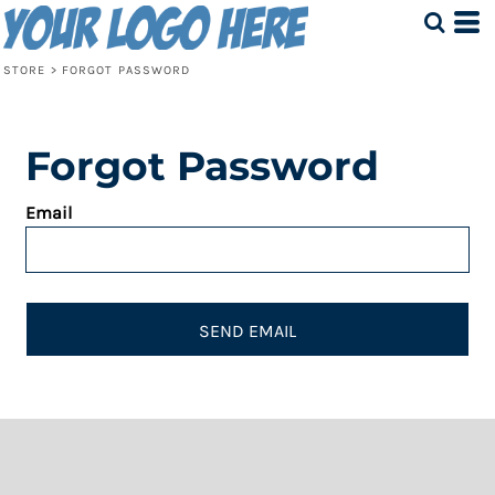
STORE
>
FORGOT PASSWORD
Forgot Password
Email
SEND EMAIL