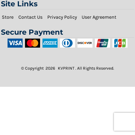
Site Links
Store
Contact Us
Privacy Policy
User Agreement
Secure Payment
© Copyright 2026 KVPRINT . All Rights Reserved.