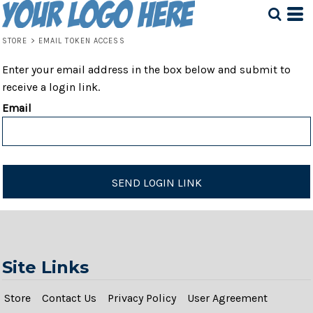
STORE
>
EMAIL TOKEN ACCESS
Enter your email address in the box below and submit to
receive a login link.
Email
SEND LOGIN LINK
Site Links
Store
Contact Us
Privacy Policy
User Agreement