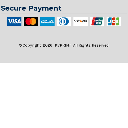
Secure Payment
© Copyright 2026 KVPRINT . All Rights Reserved.