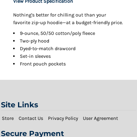
View Product Specification
Nothing's better for chilling out than your
favorite zip-up hoodie—at a budget-friendly price.
9-ounce, 50/50 cotton/poly fleece
Two-ply hood
Dyed-to-match drawcord
Set-in sleeves
Front pouch pockets
Site Links
Store
Contact Us
Privacy Policy
User Agreement
Secure Payment