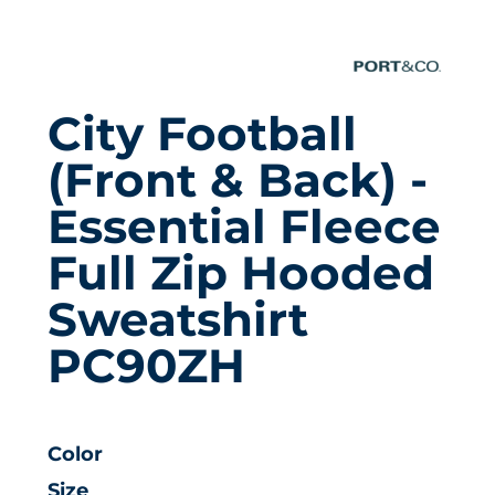
City Football
(front & Back) -
Essential Fleece
Full Zip Hooded
Sweatshirt
PC90ZH
Color
Size