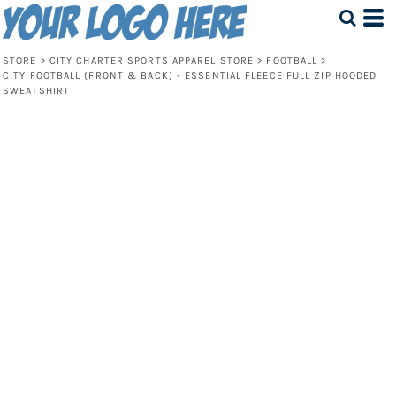
STORE
>
CITY CHARTER SPORTS APPAREL STORE
>
FOOTBALL
>
CITY FOOTBALL (FRONT & BACK) - ESSENTIAL FLEECE FULL ZIP HOODED
SWEATSHIRT