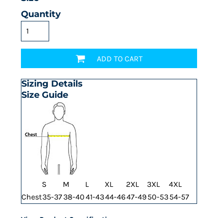
Quantity
ADD TO CART
Sizing Details
Size Guide
S
M
L
XL
2XL
3XL
4XL
Chest
35-37
38-40
41-43
44-46
47-49
50-53
54-57