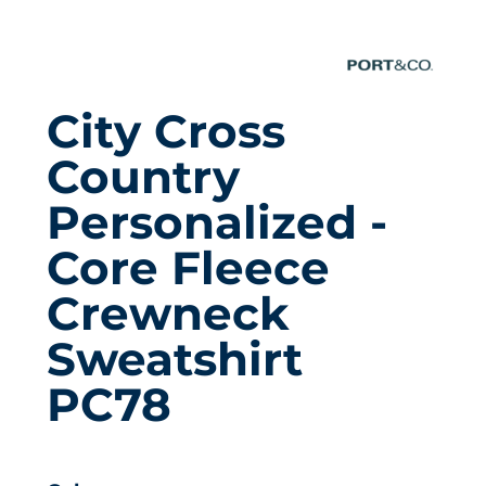
City Cross
Country
Personalized -
Core Fleece
Crewneck
Sweatshirt
PC78