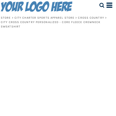
STORE
>
CITY CHARTER SPORTS APPAREL STORE
>
CROSS COUNTRY
>
CITY CROSS COUNTRY PERSONALIZED - CORE FLEECE CREWNECK
SWEATSHIRT