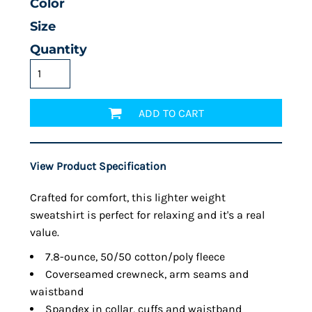
Color
Size
Quantity
ADD TO CART
View Product Specification
Crafted for comfort, this lighter weight
sweatshirt is perfect for relaxing and it's a real
value.
7.8-ounce, 50/50 cotton/poly fleece
Coverseamed crewneck, arm seams and
waistband
Spandex in collar, cuffs and waistband