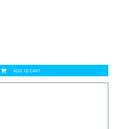
ADD TO CART