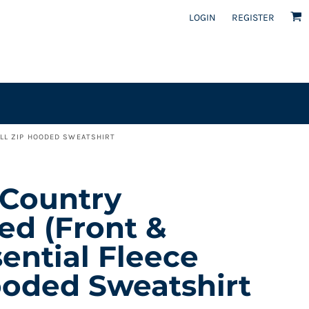
LOGIN
REGISTER
ULL ZIP HOODED SWEATSHIRT
 Country
ed (front &
sential Fleece
ooded Sweatshirt