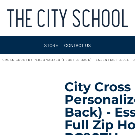
STORE
CONTACT US
Y CROSS COUNTRY PERSONALIZED (FRONT & BACK) - ESSENTIAL FLEECE F
City Cross
Personaliz
Back) - Es
Full Zip H