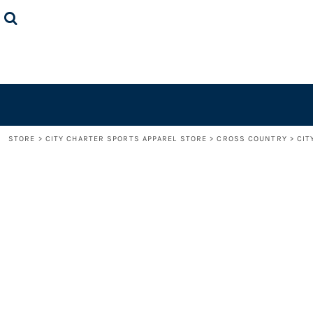
STORE
CONTACT US
LOGIN
REGISTER
CART: 0 ITEM
STORE
>
CITY CHARTER SPORTS APPAREL STORE
>
CROSS COUNTRY
>
CIT