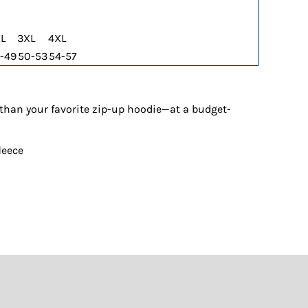
L
3XL
4XL
-49
50-53
54-57
t than your favorite zip-up hoodie—at a budget-
leece