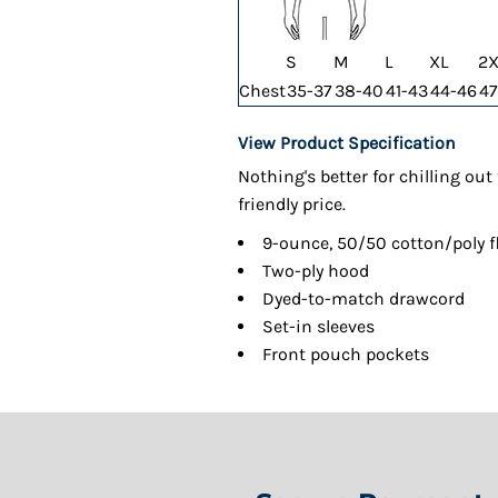
S
M
L
XL
2X
Chest
35-37
38-40
41-43
44-46
47
View Product Specification
Nothing's better for chilling ou
friendly price.
9-ounce, 50/50 cotton/poly f
Two-ply hood
Dyed-to-match drawcord
Set-in sleeves
Front pouch pockets