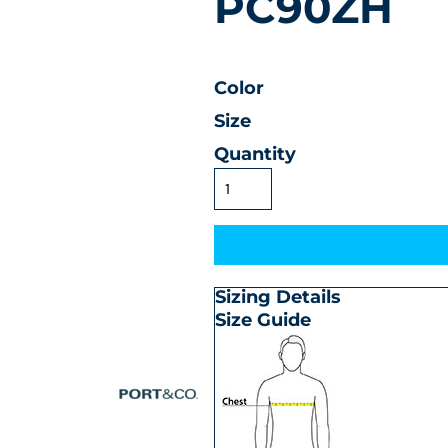
PC90ZH
Color
Size
Quantity
Sizing Details
Size Guide